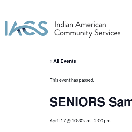
« All Events
This event has passed.
SENIORS Sa
April 17 @ 10:30 am
-
2:00 pm