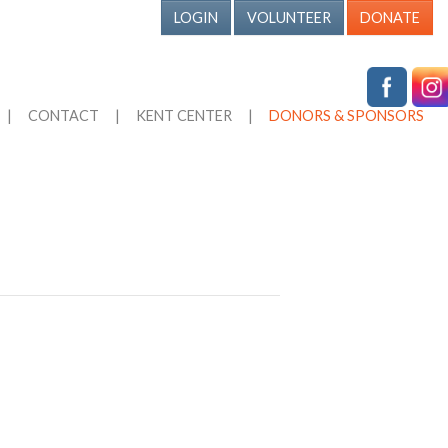
LOGIN
VOLUNTEER
DONATE
|
CONTACT
|
KENT CENTER
|
DONORS & SPONSORS