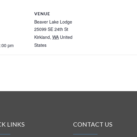
VENUE
Beaver Lake Lodge
25099 SE 24th St
Kirkland
,
WA
United
States
2:00 pm
CK LINKS
CONTACT US