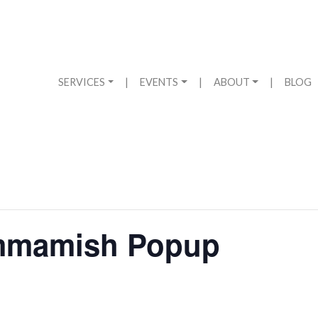
SERVICES
|
EVENTS
|
ABOUT
|
BLOG
mmamish Popup