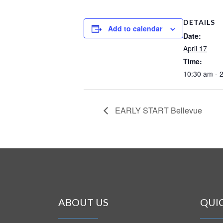
DETAILS
Add to calendar
Date:
April 17
Time:
10:30 am - 
EARLY START Bellevue
ABOUT US
QUI