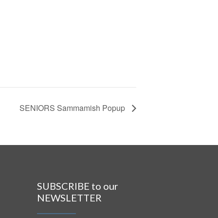
SENIORS Sammamish Popup
SUBSCRIBE to our
NEWSLETTER