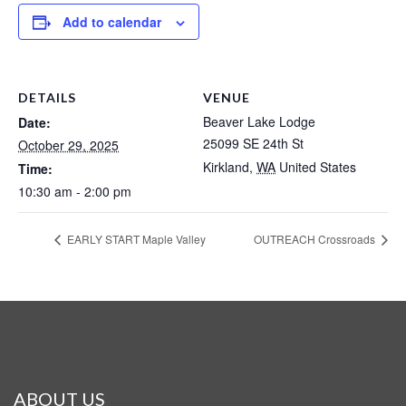
Add to calendar
DETAILS
VENUE
Beaver Lake Lodge
Date:
25099 SE 24th St
October 29, 2025
Kirkland
,
WA
United States
Time:
10:30 am - 2:00 pm
EARLY START Maple Valley
OUTREACH Crossroads
ABOUT US