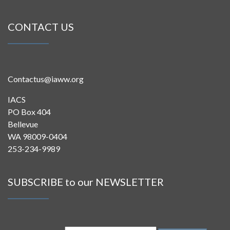
CONTACT US
Contactus@iaww.org
IACS
PO Box 404
Bellevue
WA 98009-0404
253-234-9989
SUBSCRIBE to our NEWSLETTER