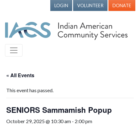
LOGIN
VOLUNTEER
DONATE
« All Events
This event has passed.
SENIORS Sammamish Popup
October 29, 2025 @ 10:30 am
-
2:00 pm