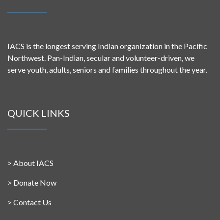
IACS is the longest serving Indian organization in the Pacific
Northwest. Pan-Indian, secular and volunteer-driven, we
serve youth, adults, seniors and families throughout the year.
QUICK LINKS
>
About IACS
>
Donate Now
>
Contact Us