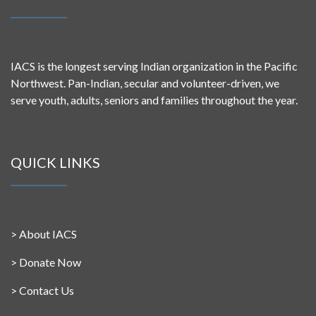
IACS is the longest serving Indian organization in the Pacific
Northwest. Pan-Indian, secular and volunteer-driven, we
serve youth, adults, seniors and families throughout the year.
QUICK LINKS
>
About IACS
>
Donate Now
>
Contact Us