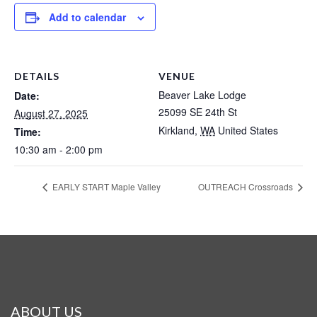
Add to calendar
DETAILS
VENUE
Beaver Lake Lodge
Date:
25099 SE 24th St
August 27, 2025
Kirkland
,
WA
United States
Time:
10:30 am - 2:00 pm
EARLY START Maple Valley
OUTREACH Crossroads
ABOUT US