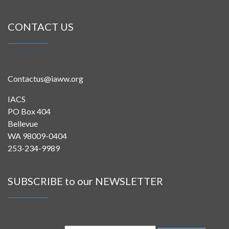
CONTACT US
Contactus@iaww.org
IACS
PO Box 404
Bellevue
WA 98009-0404
253-234-9989
SUBSCRIBE to our NEWSLETTER