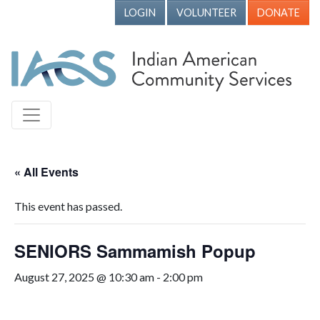
LOGIN
VOLUNTEER
DONATE
« All Events
This event has passed.
SENIORS Sammamish Popup
August 27, 2025 @ 10:30 am
-
2:00 pm