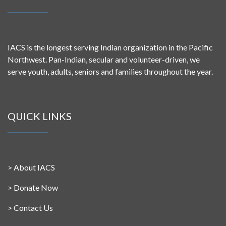
IACS is the longest serving Indian organization in the Pacific
Northwest. Pan-Indian, secular and volunteer-driven, we
serve youth, adults, seniors and families throughout the year.
QUICK LINKS
>
About IACS
>
Donate Now
>
Contact Us