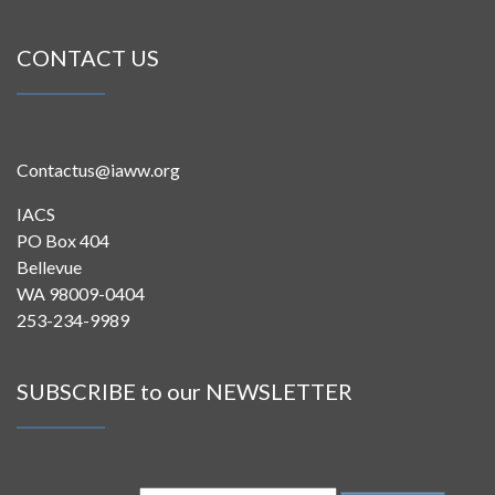
CONTACT US
Contactus@iaww.org
IACS
PO Box 404
Bellevue
WA 98009-0404
253-234-9989
SUBSCRIBE to our NEWSLETTER