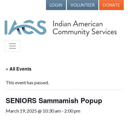
LOGIN
VOLUNTEER
DONATE
« All Events
This event has passed.
SENIORS Sammamish Popup
March 19, 2025 @ 10:30 am
-
2:00 pm