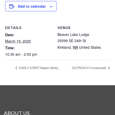
Add to calendar
DETAILS
VENUE
Beaver Lake Lodge
Date:
25099 SE 24th St
March 19, 2025
Kirkland
,
WA
United States
Time:
10:30 am - 2:00 pm
EARLY START Maple Valley
OUTREACH Crossroads
ABOUT US