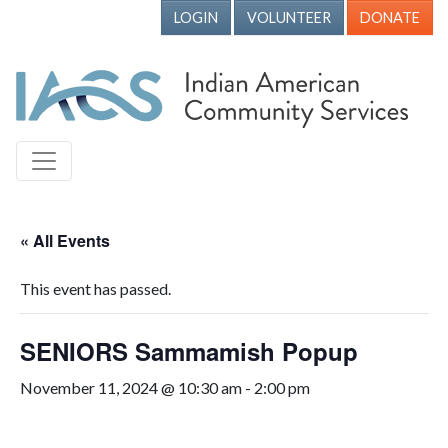
LOGIN
VOLUNTEER
DONATE
« All Events
This event has passed.
SENIORS Sammamish Popup
November 11, 2024 @ 10:30 am
-
2:00 pm