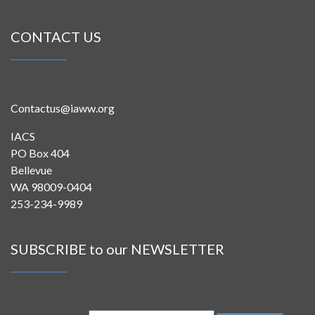
CONTACT US
Contactus@iaww.org
IACS
PO Box 404
Bellevue
WA 98009-0404
253-234-9989
SUBSCRIBE to our NEWSLETTER