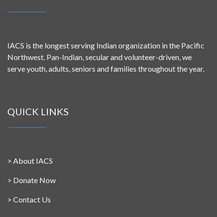
IACS is the longest serving Indian organization in the Pacific
Northwest. Pan-Indian, secular and volunteer-driven, we
serve youth, adults, seniors and families throughout the year.
QUICK LINKS
>
About IACS
>
Donate Now
>
Contact Us