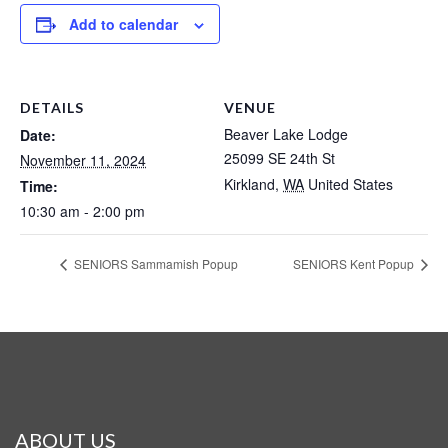
Add to calendar
DETAILS
VENUE
Beaver Lake Lodge
Date:
25099 SE 24th St
November 11, 2024
Kirkland
,
WA
United States
Time:
10:30 am - 2:00 pm
SENIORS Sammamish Popup
SENIORS Kent Popup
ABOUT US