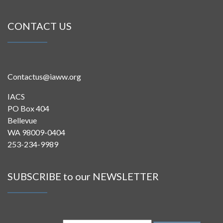
CONTACT US
Contactus@iaww.org
IACS
PO Box 404
Bellevue
WA 98009-0404
253-234-9989
SUBSCRIBE to our NEWSLETTER