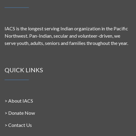
IACS is the longest serving Indian organization in the Pacific
Northwest. Pan-Indian, secular and volunteer-driven, we
serve youth, adults, seniors and families throughout the year.
QUICK LINKS
>
About IACS
>
Donate Now
>
Contact Us