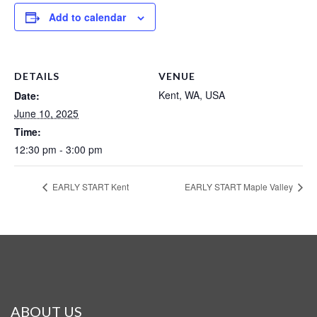
Add to calendar
DETAILS
VENUE
Kent, WA, USA
Date:
June 10, 2025
Time:
12:30 pm - 3:00 pm
EARLY START Kent
EARLY START Maple Valley
ABOUT US