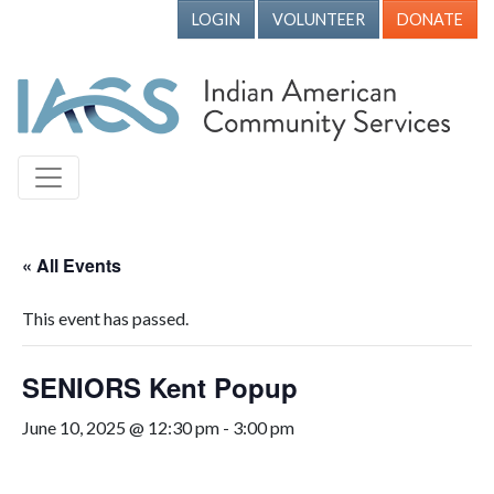
LOGIN
VOLUNTEER
DONATE
« All Events
This event has passed.
SENIORS Kent Popup
June 10, 2025 @ 12:30 pm
-
3:00 pm