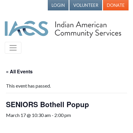
LOGIN
VOLUNTEER
DONATE
« All Events
This event has passed.
SENIORS Bothell Popup
March 17 @ 10:30 am
-
2:00 pm