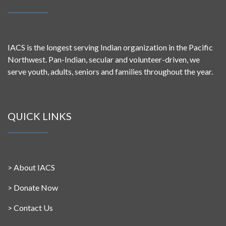
IACS is the longest serving Indian organization in the Pacific
Northwest. Pan-Indian, secular and volunteer-driven, we
serve youth, adults, seniors and families throughout the year.
QUICK LINKS
>
About IACS
>
Donate Now
>
Contact Us