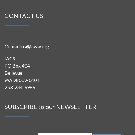
CONTACT US
Contactus@iaww.org
IACS
PO Box 404
Bellevue
WA 98009-0404
253-234-9989
SUBSCRIBE to our NEWSLETTER