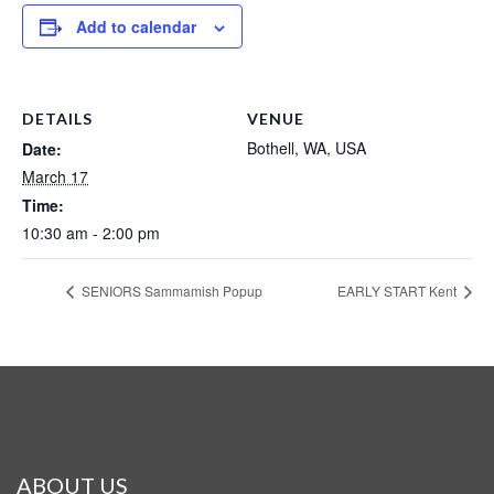
Add to calendar
DETAILS
VENUE
Bothell, WA, USA
Date:
March 17
Time:
10:30 am - 2:00 pm
SENIORS Sammamish Popup
EARLY START Kent
ABOUT US