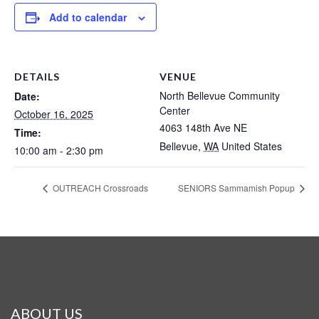
Add to calendar
DETAILS
VENUE
North Bellevue Community
Date:
Center
October 16, 2025
4063 148th Ave NE
Time:
Bellevue
,
WA
United States
10:00 am - 2:30 pm
OUTREACH Crossroads
SENIORS Sammamish Popup
ABOUT US