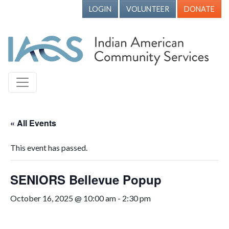
LOGIN
VOLUNTEER
DONATE
« All Events
This event has passed.
SENIORS Bellevue Popup
October 16, 2025 @ 10:00 am
-
2:30 pm