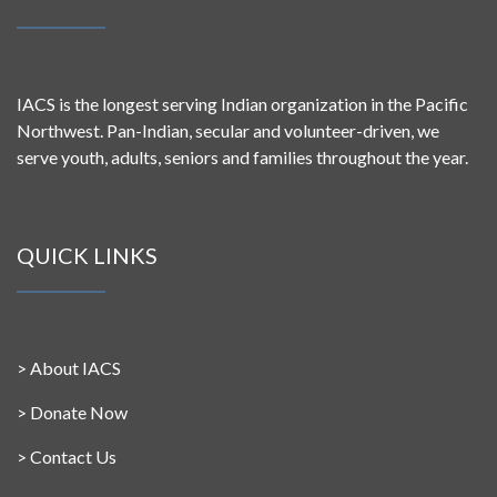
IACS is the longest serving Indian organization in the Pacific
Northwest. Pan-Indian, secular and volunteer-driven, we
serve youth, adults, seniors and families throughout the year.
QUICK LINKS
>
About IACS
>
Donate Now
>
Contact Us