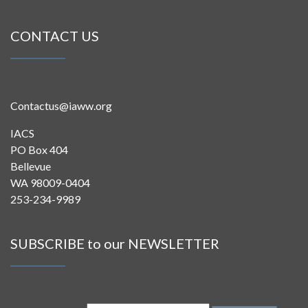
CONTACT US
Contactus@iaww.org
IACS
PO Box 404
Bellevue
WA 98009-0404
253-234-9989
SUBSCRIBE to our NEWSLETTER