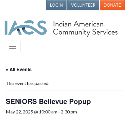
LOGIN
VOLUNTEER
DONATE
« All Events
This event has passed.
SENIORS Bellevue Popup
May 22, 2025 @ 10:00 am
-
2:30 pm