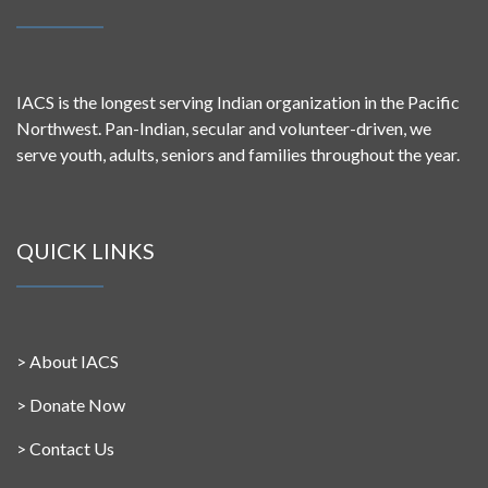
IACS is the longest serving Indian organization in the Pacific
Northwest. Pan-Indian, secular and volunteer-driven, we
serve youth, adults, seniors and families throughout the year.
QUICK LINKS
>
About IACS
>
Donate Now
>
Contact Us