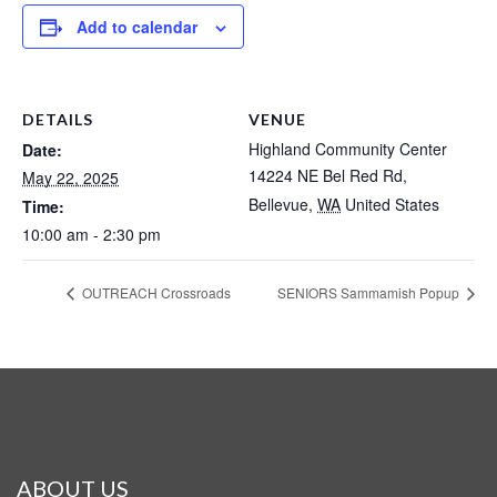
Add to calendar
DETAILS
VENUE
Highland Community Center
Date:
14224 NE Bel Red Rd,
May 22, 2025
Bellevue
,
WA
United States
Time:
10:00 am - 2:30 pm
OUTREACH Crossroads
SENIORS Sammamish Popup
ABOUT US