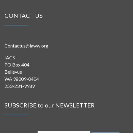
CONTACT US
Contactus@iaww.org
IACS
PO Box 404
Bellevue
WA 98009-0404
253-234-9989
SUBSCRIBE to our NEWSLETTER