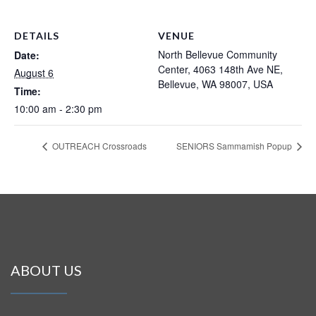
DETAILS
VENUE
North Bellevue Community
Date:
Center, 4063 148th Ave NE,
August 6
Bellevue, WA 98007, USA
Time:
10:00 am - 2:30 pm
OUTREACH Crossroads
SENIORS Sammamish Popup
ABOUT US