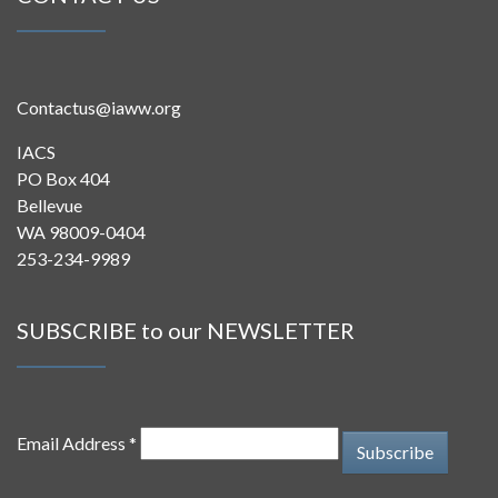
Contactus@iaww.org
IACS
PO Box 404
Bellevue
WA 98009-0404
253-234-9989
SUBSCRIBE to our NEWSLETTER
Email Address *