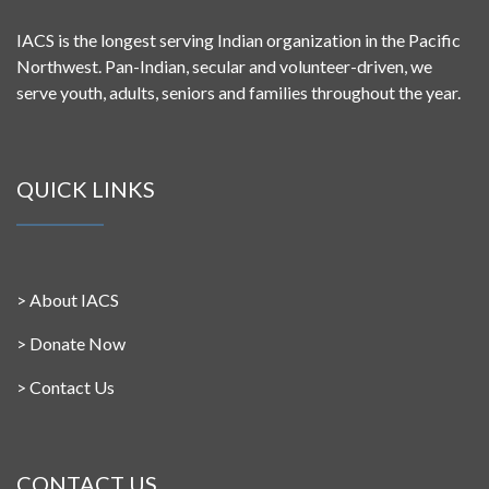
IACS is the longest serving Indian organization in the Pacific
Northwest. Pan-Indian, secular and volunteer-driven, we
serve youth, adults, seniors and families throughout the year.
QUICK LINKS
>
About IACS
>
Donate Now
>
Contact Us
CONTACT US