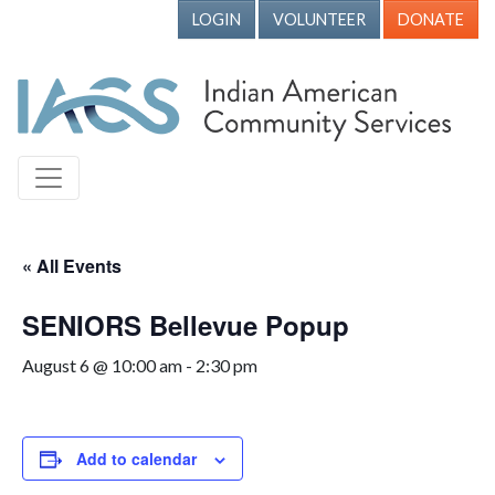
LOGIN
VOLUNTEER
DONATE
« All Events
SENIORS Bellevue Popup
August 6 @ 10:00 am
-
2:30 pm
Add to calendar