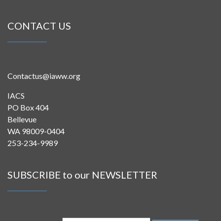
CONTACT US
Contactus@iaww.org
IACS
PO Box 404
Bellevue
WA 98009-0404
253-234-9989
SUBSCRIBE to our NEWSLETTER