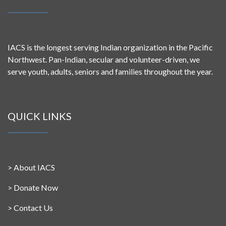
IACS is the longest serving Indian organization in the Pacific
Northwest. Pan-Indian, secular and volunteer-driven, we
serve youth, adults, seniors and families throughout the year.
QUICK LINKS
>
About IACS
>
Donate Now
>
Contact Us