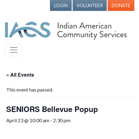
LOGIN
VOLUNTEER
DONATE
« All Events
This event has passed.
SENIORS Bellevue Popup
April 23 @ 10:00 am
-
2:30 pm