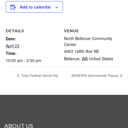
Add to calendar
DETAILS
VENUE
North Bellevue Community
Date:
Center
April 23
4063 148th Ave NE
Time:
Bellevue
,
WA
United States
10:00 am - 2:30 pm
Tulip Festival Senior trip
SENIORS Sammamish Popup
ABOUT US