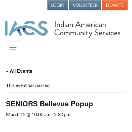
LOGIN
VOLUNTEER
DONATE
« All Events
This event has passed.
SENIORS Bellevue Popup
March 12 @ 10:00 am
-
2:30 pm