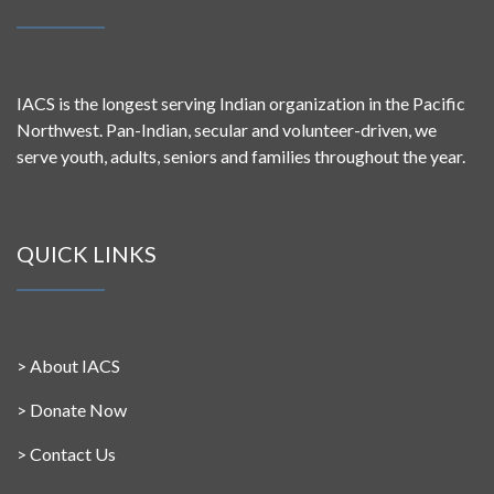
IACS is the longest serving Indian organization in the Pacific
Northwest. Pan-Indian, secular and volunteer-driven, we
serve youth, adults, seniors and families throughout the year.
QUICK LINKS
>
About IACS
>
Donate Now
>
Contact Us