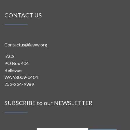
CONTACT US
Contactus@iaww.org
IACS
PO Box 404
Bellevue
WA 98009-0404
253-234-9989
SUBSCRIBE to our NEWSLETTER