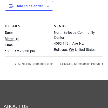
Add to calendar
DETAILS
VENUE
North Bellevue Community
Date:
Center
March 12
4063 148th Ave NE
Time:
Bellevue
,
WA
United States
10:00 am - 2:30 pm
SENIORS Redmond Lunch
SENIORS Sammamish Popup
ABOUT US