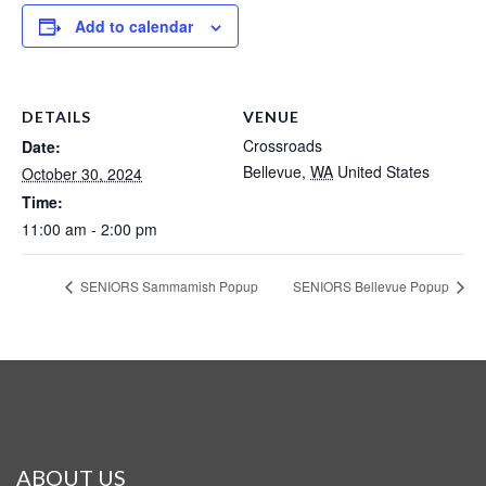
Add to calendar
DETAILS
VENUE
Crossroads
Date:
Bellevue
,
WA
United States
October 30, 2024
Time:
11:00 am - 2:00 pm
SENIORS Sammamish Popup
SENIORS Bellevue Popup
ABOUT US