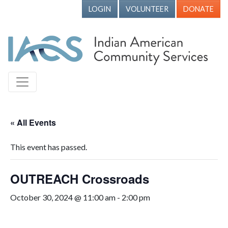
LOGIN
VOLUNTEER
DONATE
« All Events
This event has passed.
OUTREACH Crossroads
October 30, 2024 @ 11:00 am
-
2:00 pm