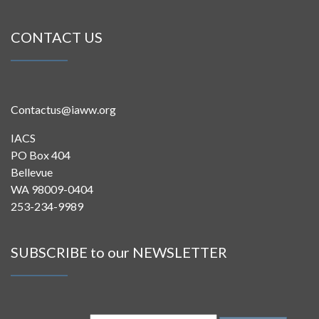
CONTACT US
Contactus@iaww.org
IACS
PO Box 404
Bellevue
WA 98009-0404
253-234-9989
SUBSCRIBE to our NEWSLETTER