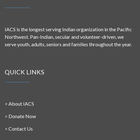
IACS is the longest serving Indian organization in the Pacific
Northwest. Pan-Indian, secular and volunteer-driven, we
serve youth, adults, seniors and families throughout the year.
QUICK LINKS
>
About IACS
>
Donate Now
>
Contact Us