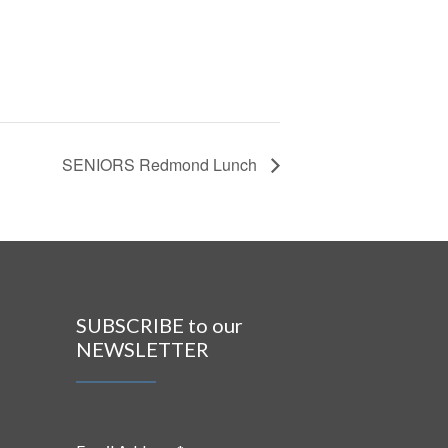
SENIORS Redmond Lunch
SUBSCRIBE to our
NEWSLETTER