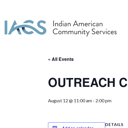
« All Events
OUTREACH Cr
August 12 @ 11:00 am
-
2:00 pm
DETAILS
Add to calendar