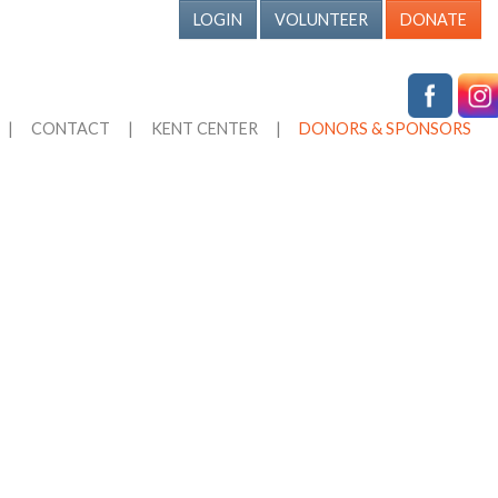
LOGIN
VOLUNTEER
DONATE
|
CONTACT
|
KENT CENTER
|
DONORS & SPONSORS