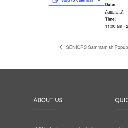
Date:
August 12
Time:
11:00 am - 
SENIORS Sammamish Popup
ABOUT US
QUI