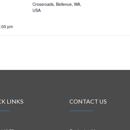
Crossroads, Bellevue, WA,
USA
2:00 pm
CK LINKS
CONTACT US