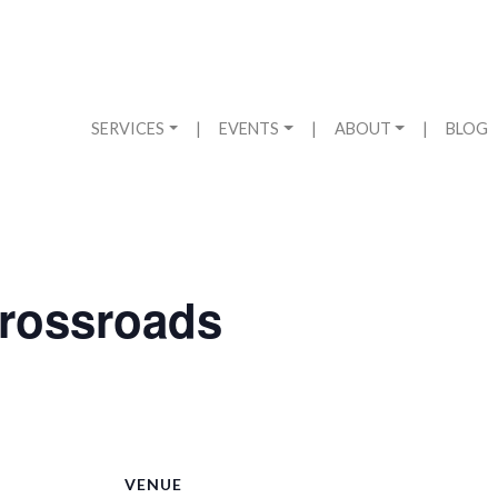
SERVICES
|
EVENTS
|
ABOUT
|
BLOG
ossroads
VENUE