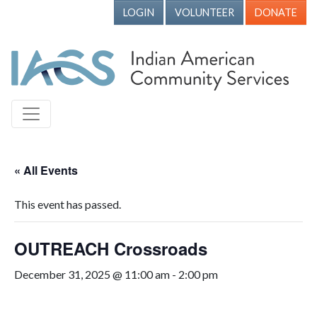
LOGIN
VOLUNTEER
DONATE
« All Events
This event has passed.
OUTREACH Crossroads
December 31, 2025 @ 11:00 am
-
2:00 pm