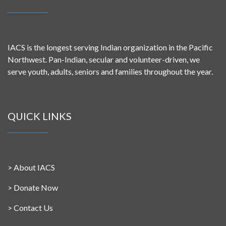
IACS is the longest serving Indian organization in the Pacific
Northwest. Pan-Indian, secular and volunteer-driven, we
serve youth, adults, seniors and families throughout the year.
QUICK LINKS
>
About IACS
>
Donate Now
>
Contact Us