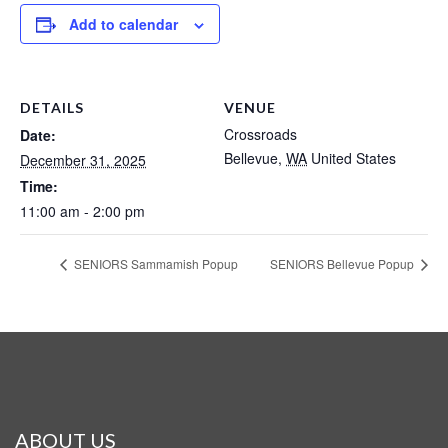
Add to calendar
DETAILS
VENUE
Crossroads
Date:
Bellevue
,
WA
United States
December 31, 2025
Time:
11:00 am - 2:00 pm
SENIORS Sammamish Popup
SENIORS Bellevue Popup
ABOUT US