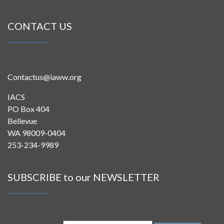
CONTACT US
Contactus@iaww.org
IACS
PO Box 404
Bellevue
WA 98009-0404
253-234-9989
SUBSCRIBE to our NEWSLETTER