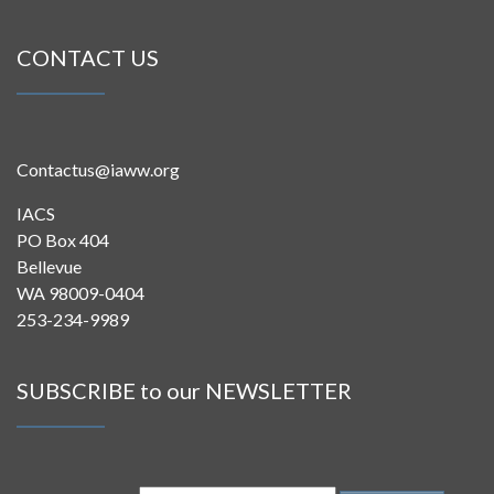
CONTACT US
Contactus@iaww.org
IACS
PO Box 404
Bellevue
WA 98009-0404
253-234-9989
SUBSCRIBE to our NEWSLETTER