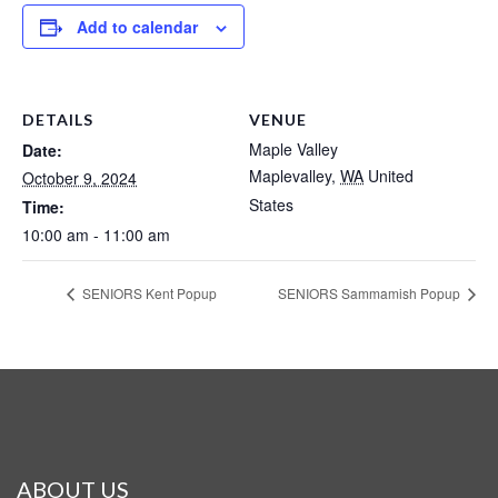
Add to calendar
DETAILS
VENUE
Maple Valley
Date:
Maplevalley
,
WA
United
October 9, 2024
States
Time:
10:00 am - 11:00 am
SENIORS Kent Popup
SENIORS Sammamish Popup
ABOUT US