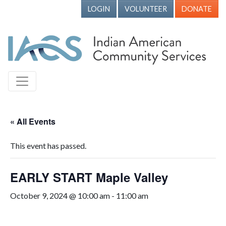
LOGIN
VOLUNTEER
DONATE
« All Events
This event has passed.
EARLY START Maple Valley
October 9, 2024 @ 10:00 am
-
11:00 am