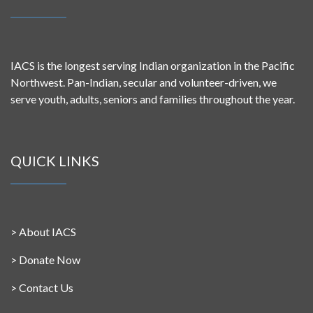
IACS is the longest serving Indian organization in the Pacific
Northwest. Pan-Indian, secular and volunteer-driven, we
serve youth, adults, seniors and families throughout the year.
QUICK LINKS
>
About IACS
>
Donate Now
>
Contact Us