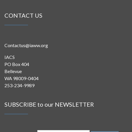
CONTACT US
Contactus@iaww.org
IACS
PO Box 404
Bellevue
WA 98009-0404
253-234-9989
SUBSCRIBE to our NEWSLETTER