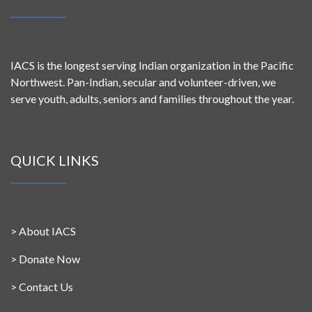
IACS is the longest serving Indian organization in the Pacific
Northwest. Pan-Indian, secular and volunteer-driven, we
serve youth, adults, seniors and families throughout the year.
QUICK LINKS
>
About IACS
>
Donate Now
>
Contact Us