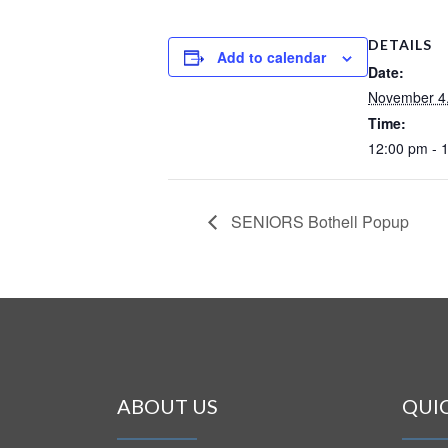
DETAILS
Add to calendar
Date:
November 4
Time:
12:00 pm - 
SENIORS Bothell Popup
ABOUT US
QUI