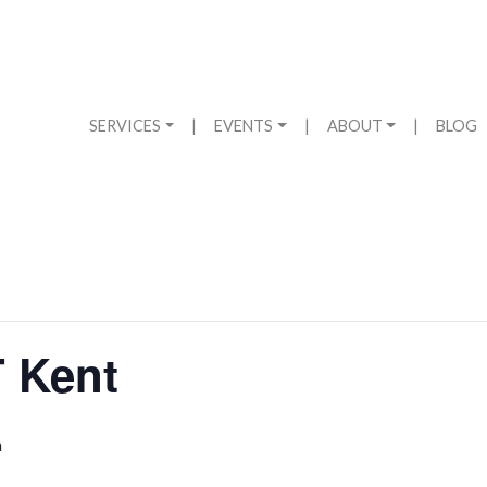
SERVICES
|
EVENTS
|
ABOUT
|
BLOG
 Kent
m