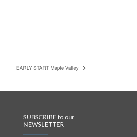
EARLY START Maple Valley
SUBSCRIBE to our
NEWSLETTER