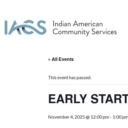
« All Events
This event has passed.
EARLY START
November 4, 2025 @ 12:00 pm
-
1:00 p