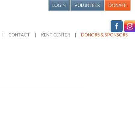
LOGIN
VOLUNTEER
DONATE
|
CONTACT
|
KENT CENTER
|
DONORS & SPONSORS