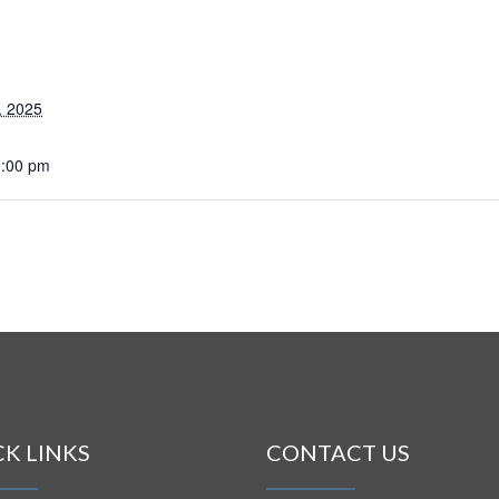
, 2025
1:00 pm
CK LINKS
CONTACT US