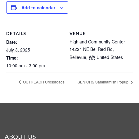
Add to calendar
DETAILS
VENUE
Highland Community Center
Date:
14224 NE Bel Red Rd,
July 3, 2025
Bellevue
,
WA
United States
Time:
10:00 am - 3:00 pm
OUTREACH Crossroads
SENIORS Sammamish Popup
ABOUT US