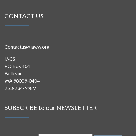
CONTACT US
Contactus@iaww.org
IACS
PO Box 404
Bellevue
WA 98009-0404
253-234-9989
SUBSCRIBE to our NEWSLETTER