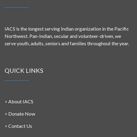
IACS is the longest serving Indian organization in the Pacific
Northwest. Pan-Indian, secular and volunteer-driven, we
serve youth, adults, seniors and families throughout the year.
QUICK LINKS
>
About IACS
>
Donate Now
>
Contact Us