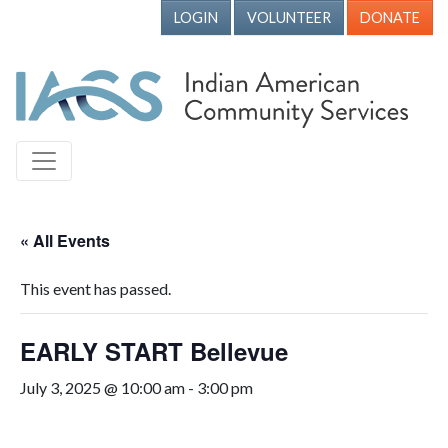
LOGIN
VOLUNTEER
DONATE
« All Events
This event has passed.
EARLY START Bellevue
July 3, 2025 @ 10:00 am
-
3:00 pm