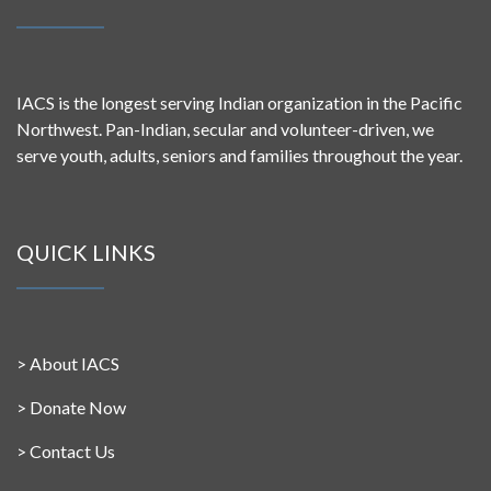
IACS is the longest serving Indian organization in the Pacific
Northwest. Pan-Indian, secular and volunteer-driven, we
serve youth, adults, seniors and families throughout the year.
QUICK LINKS
>
About IACS
>
Donate Now
>
Contact Us