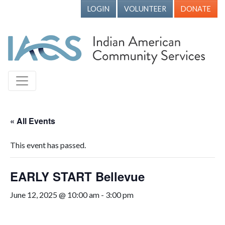
LOGIN
VOLUNTEER
DONATE
« All Events
This event has passed.
EARLY START Bellevue
June 12, 2025 @ 10:00 am
-
3:00 pm