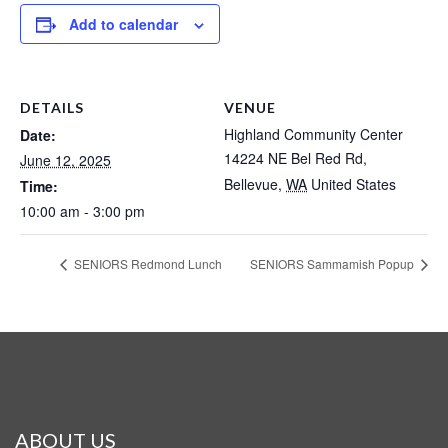
Add to calendar
DETAILS
VENUE
Highland Community Center
Date:
14224 NE Bel Red Rd,
June 12, 2025
Bellevue
,
WA
United States
Time:
10:00 am - 3:00 pm
SENIORS Redmond Lunch
SENIORS Sammamish Popup
ABOUT US