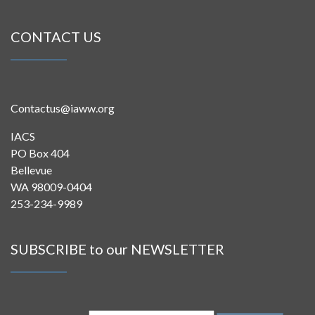
CONTACT US
Contactus@iaww.org
IACS
PO Box 404
Bellevue
WA 98009-0404
253-234-9989
SUBSCRIBE to our NEWSLETTER