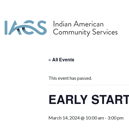
« All Events
This event has passed.
EARLY START
March 14, 2024 @ 10:00 am
-
3:00 pm