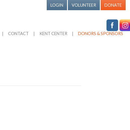
LOGIN
VOLUNTEER
DONATE
|
CONTACT
|
KENT CENTER
|
DONORS & SPONSORS