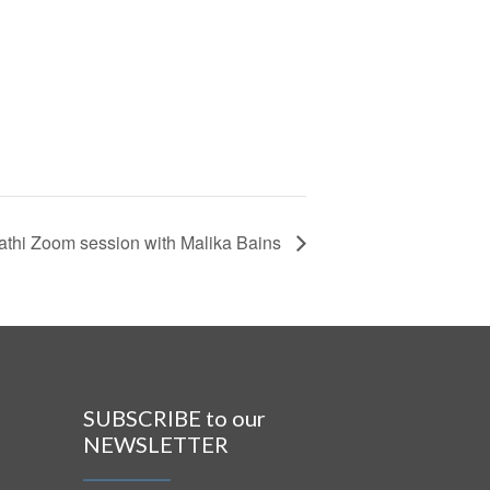
athi Zoom session with Malika Bains
SUBSCRIBE to our
NEWSLETTER