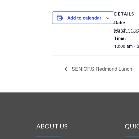
DETAILS
Add to calendar
Date:
March 14, 2
Time:
10:00 am - 
SENIORS Redmond Lunch
ABOUT US
QUI