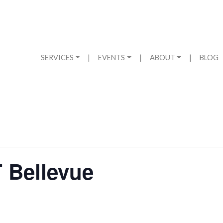
SERVICES
|
EVENTS
|
ABOUT
|
BLOG
 Bellevue