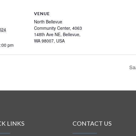
VENUE
North Bellevue
Community Center, 4063
024
148th Ave NE, Bellevue,
WA 98007, USA
3:00 pm
Sa
CK LINKS
CONTACT US