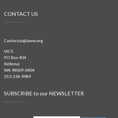
CONTACT US
Contactus@iaww.org
IACS
PO Box 404
Bellevue
WA 98009-0404
253-234-9989
SUBSCRIBE to our NEWSLETTER