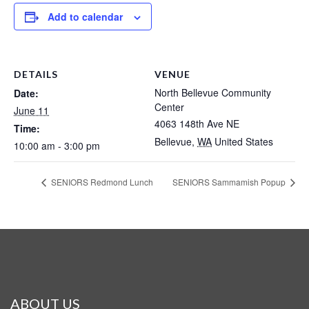
Add to calendar
DETAILS
VENUE
North Bellevue Community
Date:
Center
June 11
4063 148th Ave NE
Time:
Bellevue
,
WA
United States
10:00 am - 3:00 pm
SENIORS Redmond Lunch
SENIORS Sammamish Popup
ABOUT US