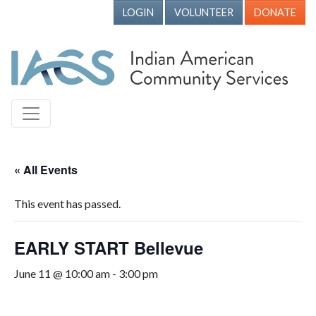
LOGIN
VOLUNTEER
DONATE
« All Events
This event has passed.
EARLY START Bellevue
June 11 @ 10:00 am
-
3:00 pm