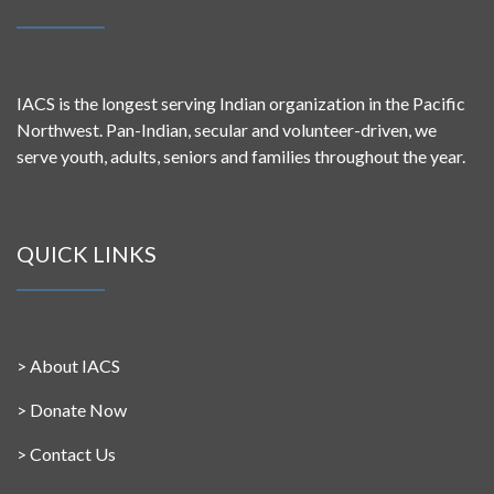
IACS is the longest serving Indian organization in the Pacific
Northwest. Pan-Indian, secular and volunteer-driven, we
serve youth, adults, seniors and families throughout the year.
QUICK LINKS
>
About IACS
>
Donate Now
>
Contact Us