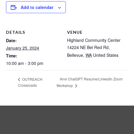
Add to calendar
DETAILS
VENUE
Highland Community Center
Date:
14224 NE Bel Red Rd,
January 25, 2024
Bellevue
,
WA
United States
Time:
10:00 am - 3:00 pm
Anvi ChatGPT Resume/LinkedIn Zoom
OUTREACH
Crossroads
Workshop