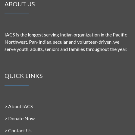
ABOUT US
IACS is the longest serving Indian organization in the Pacific
Northwest. Pan-Indian, secular and volunteer-driven, we
serve youth, adults, seniors and families throughout the year.
QUICK LINKS
>
About IACS
>
Donate Now
>
Contact Us