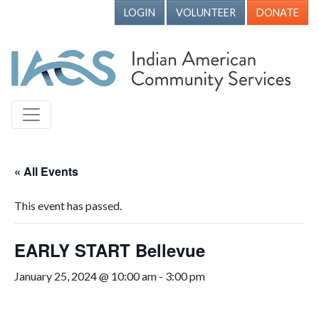
LOGIN
VOLUNTEER
DONATE
« All Events
This event has passed.
EARLY START Bellevue
January 25, 2024 @ 10:00 am
-
3:00 pm