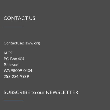
CONTACT US
Contactus@iaww.org
IACS
PO Box 404
Bellevue
WA 98009-0404
253-234-9989
SUBSCRIBE to our NEWSLETTER