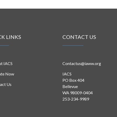
CK LINKS
CONTACT US
t IACS
Contactus@iaww.org
ate Now
IACS
PO Box 404
act Us
Bellevue
WA 98009-0404
253-234-9989