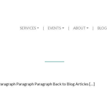
SERVICES
|
EVENTS
|
ABOUT
|
BLOG
aragraph Paragraph Paragraph Back to Blog Articles […]