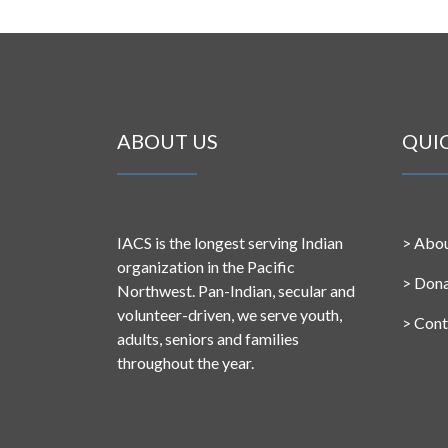
ABOUT US
QUI
IACS is the longest serving Indian
>
Abou
organization in the Pacific
>
Don
Northwest. Pan-Indian, secular and
volunteer-driven, we serve youth,
>
Cont
adults, seniors and families
throughout the year.