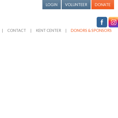
LOGIN
VOLUNTEER
DONATE
|
CONTACT
|
KENT CENTER
|
DONORS & SPONSORS