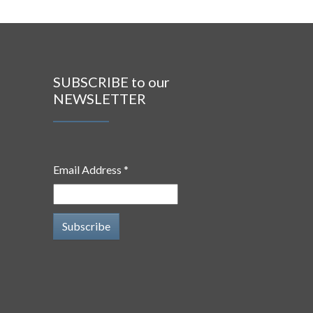
SUBSCRIBE to our
NEWSLETTER
Email Address *