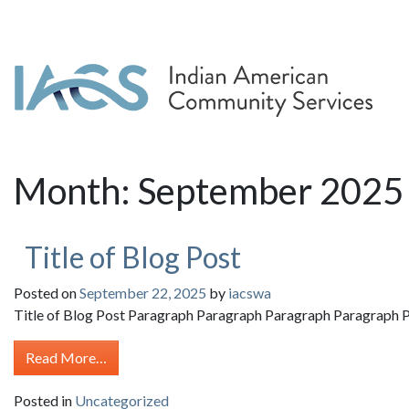
Month:
September 2025
Title of Blog Post
Posted on
September 22, 2025
by
iacswa
Title of Blog Post Paragraph Paragraph Paragraph Paragraph P
from Title of Blog Post
Read More…
Posted in
Uncategorized