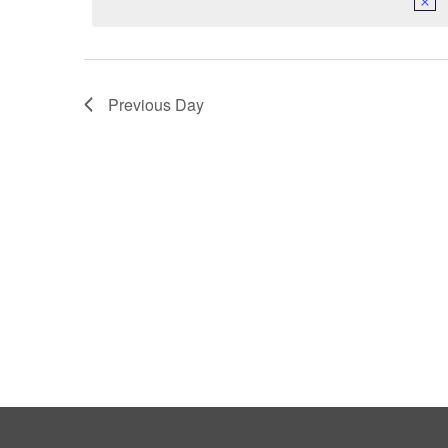
Previous Day