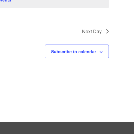
Next Day
Subscribe to calendar