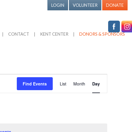
LOGIN
VOLUNTEER
DONATE
|
CONTACT
|
KENT CENTER
|
DONORS & SPONSORS
Event
Find Events
List
Month
Day
Views
Navigation
vents
.