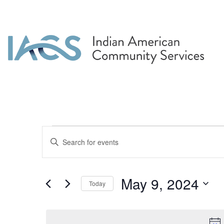
Events for May 9, 2
Events
Enter
Search
Keyword.
Search
and
for
May 9, 2024
Today
Events
Views
by
Select
Navigation
Keyword.
date.