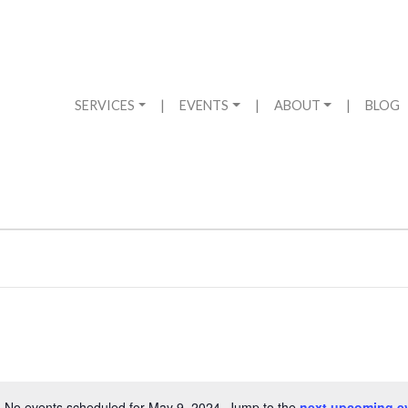
SERVICES
|
EVENTS
|
ABOUT
|
BLOG
024
No events scheduled for May 9, 2024. Jump to the
next upcoming e