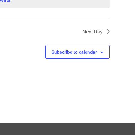
Next Day
Subscribe to calendar