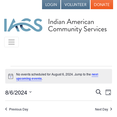
LOGIN
VOLUNTEER
DONATE
Events for August 6, 2024
No events scheduled for August 6, 2024. Jump to the
next
Notice
upcoming events
.
8/6/2024
Events
Ev
Search
Day
Vi
Search
Select
Nav
date.
and
Previous Day
Next Day
Views