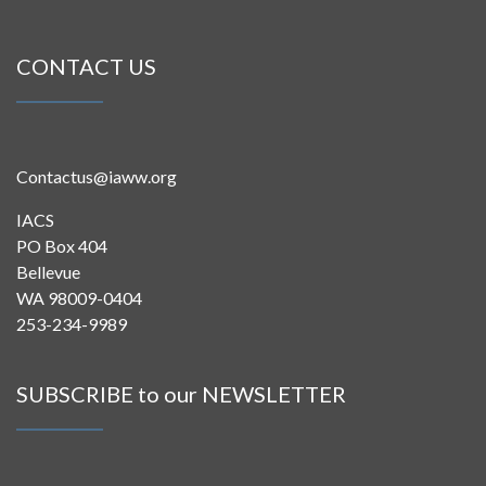
CONTACT US
Contactus@iaww.org
IACS
PO Box 404
Bellevue
WA 98009-0404
253-234-9989
SUBSCRIBE to our NEWSLETTER