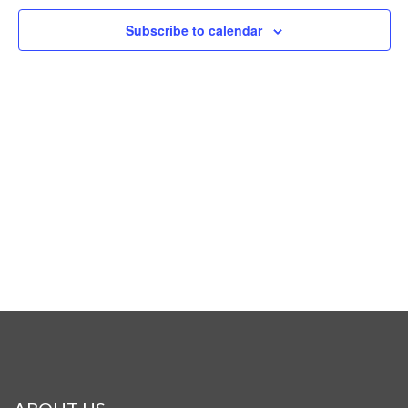
Naviga
Subscribe to calendar