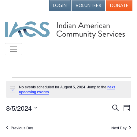
LOGIN
VOLUNTEER
DONATE
Events for August 5, 2024
No events scheduled for August 5, 2024. Jump to the
next
Notice
upcoming events
.
8/5/2024
Events
Ev
Search
Day
Vi
Search
Select
Nav
date.
and
Previous Day
Next Day
Views