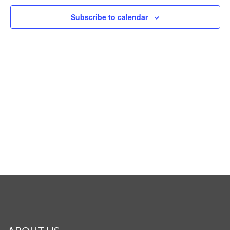
Naviga
Subscribe to calendar