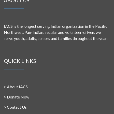
ABOUT US
IACS is the longest serving Indian organization in the Pacific
Northwest. Pan-Indian, secular and volunteer-driven, we
serve youth, adults, seniors and families throughout the year.
QUICK LINKS
>
About IACS
>
Donate Now
>
Contact Us