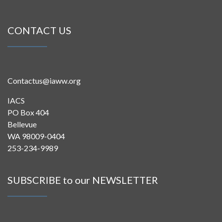
CONTACT US
Contactus@iaww.org
IACS
PO Box 404
Bellevue
WA 98009-0404
253-234-9989
SUBSCRIBE to our NEWSLETTER