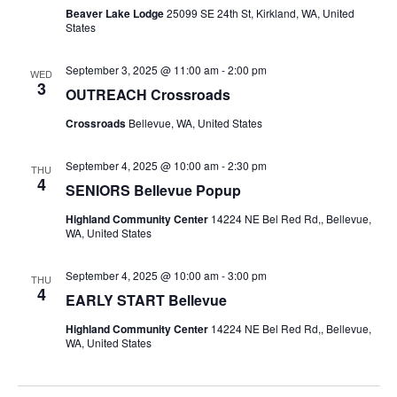
Beaver Lake Lodge
25099 SE 24th St, Kirkland, WA, United
States
September 3, 2025 @ 11:00 am
-
2:00 pm
WED
3
OUTREACH Crossroads
Crossroads
Bellevue, WA, United States
September 4, 2025 @ 10:00 am
-
2:30 pm
THU
4
SENIORS Bellevue Popup
Highland Community Center
14224 NE Bel Red Rd,, Bellevue,
WA, United States
September 4, 2025 @ 10:00 am
-
3:00 pm
THU
4
EARLY START Bellevue
Highland Community Center
14224 NE Bel Red Rd,, Bellevue,
WA, United States