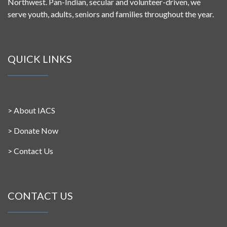
Northwest. Pan-Indian, secular and volunteer-driven, we
serve youth, adults, seniors and families throughout the year.
QUICK LINKS
>
About IACS
>
Donate Now
>
Contact Us
CONTACT US