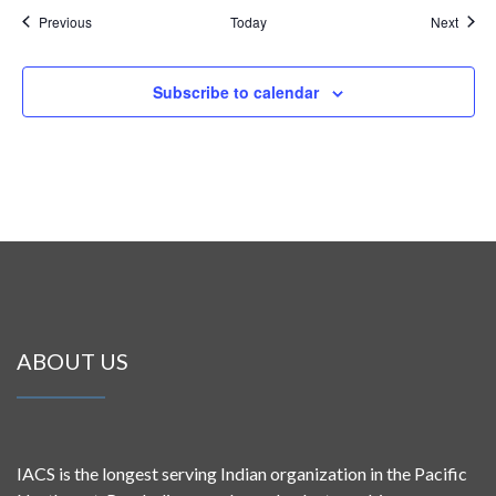
Events
Event
Previous
Today
Next
Subscribe to calendar
ABOUT US
IACS is the longest serving Indian organization in the Pacific