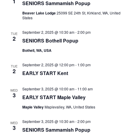
1
SENIORS Sammamish Popup
Beaver Lake Lodge
25099 SE 24th St, Kirkland, WA, United
States
September 2, 2025 @ 10:30 am
-
2:00 pm
TUE
2
SENIORS Bothell Popup
Bothell, WA, USA
September 2, 2025 @ 12:00 pm
-
1:00 pm
TUE
2
EARLY START Kent
September 3, 2025 @ 10:00 am
-
11:00 am
WED
3
EARLY START Maple Valley
Maple Valley
Maplevalley, WA, United States
September 3, 2025 @ 10:30 am
-
2:00 pm
WED
3
SENIORS Sammamish Popup