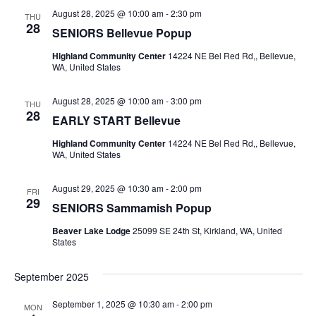
August 28, 2025 @ 10:00 am
-
2:30 pm
THU
28
SENIORS Bellevue Popup
Highland Community Center
14224 NE Bel Red Rd,, Bellevue,
WA, United States
August 28, 2025 @ 10:00 am
-
3:00 pm
THU
28
EARLY START Bellevue
Highland Community Center
14224 NE Bel Red Rd,, Bellevue,
WA, United States
August 29, 2025 @ 10:30 am
-
2:00 pm
FRI
29
SENIORS Sammamish Popup
Beaver Lake Lodge
25099 SE 24th St, Kirkland, WA, United
States
September 2025
September 1, 2025 @ 10:30 am
-
2:00 pm
MON