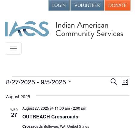
LOGIN
VOLUNTEER
DONATE
Events
8/27/2025
 - 
9/5/2025
Events
Ev
Search
List
Vi
Search
Select
August 2025
Nav
date.
and
Views
August 27, 2025 @ 11:00 am
-
2:00 pm
WED
27
OUTREACH Crossroads
Naviga
Crossroads
Bellevue, WA, United States