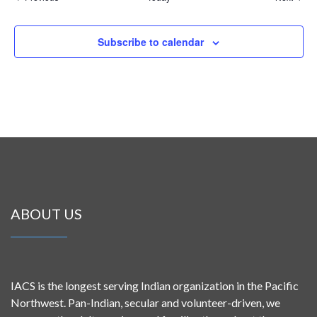
Subscribe to calendar
ABOUT US
IACS is the longest serving Indian organization in the Pacific
Northwest. Pan-Indian, secular and volunteer-driven, we