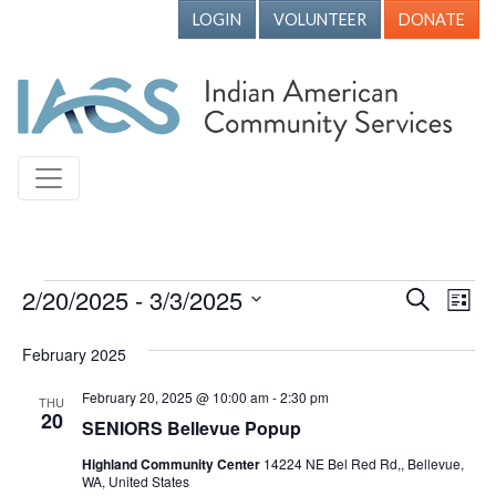
LOGIN
VOLUNTEER
DONATE
Events
2/20/2025
 - 
3/3/2025
Events
Ev
Search
List
Vi
Search
Select
February 2025
Nav
date.
and
Views
February 20, 2025 @ 10:00 am
-
2:30 pm
THU
20
SENIORS Bellevue Popup
Naviga
Highland Community Center
14224 NE Bel Red Rd,, Bellevue,
WA, United States