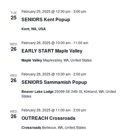
February 25, 2025 @ 12:30 pm
-
3:00 pm
TUE
25
SENIORS Kent Popup
Kent, WA, USA
February 26, 2025 @ 10:00 am
-
11:00 am
WED
26
EARLY START Maple Valley
Maple Valley
Maplevalley, WA, United States
February 26, 2025 @ 10:30 am
-
2:00 pm
WED
26
SENIORS Sammamish Popup
Beaver Lake Lodge
25099 SE 24th St, Kirkland, WA, United
States
February 26, 2025 @ 11:00 am
-
2:00 pm
WED
26
OUTREACH Crossroads
Crossroads
Bellevue, WA, United States