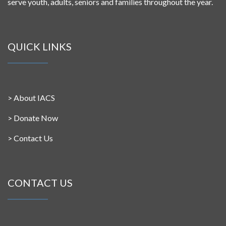
serve youth, adults, seniors and families throughout the year.
QUICK LINKS
>
About IACS
>
Donate Now
>
Contact Us
CONTACT US