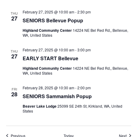
February 27, 2025 @ 10:00 am
-
2:30 pm
THU
27
SENIORS Bellevue Popup
Highland Community Center
14224 NE Bel Red Rd,, Bellevue,
WA, United States
February 27, 2025 @ 10:00 am
-
3:00 pm
THU
27
EARLY START Bellevue
Highland Community Center
14224 NE Bel Red Rd,, Bellevue,
WA, United States
February 28, 2025 @ 10:30 am
-
2:00 pm
FRI
28
SENIORS Sammamish Popup
Beaver Lake Lodge
25099 SE 24th St, Kirkland, WA, United
States
Events
Event
Previous
Today
Next