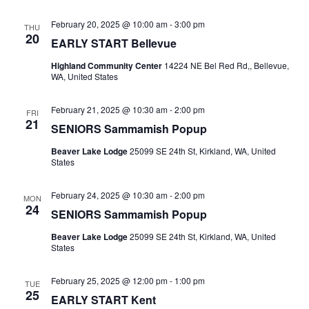
February 20, 2025 @ 10:00 am
-
3:00 pm
THU
20
EARLY START Bellevue
Highland Community Center
14224 NE Bel Red Rd,, Bellevue,
WA, United States
February 21, 2025 @ 10:30 am
-
2:00 pm
FRI
21
SENIORS Sammamish Popup
Beaver Lake Lodge
25099 SE 24th St, Kirkland, WA, United
States
February 24, 2025 @ 10:30 am
-
2:00 pm
MON
24
SENIORS Sammamish Popup
Beaver Lake Lodge
25099 SE 24th St, Kirkland, WA, United
States
February 25, 2025 @ 12:00 pm
-
1:00 pm
TUE
25
EARLY START Kent