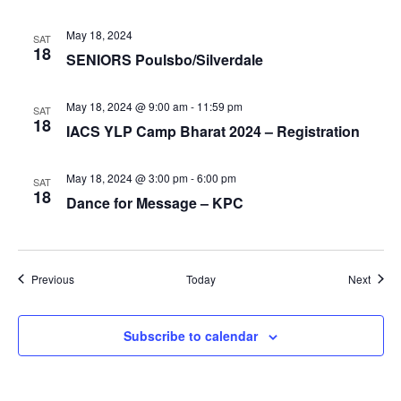
May 18, 2024
SAT
18
SENIORS Poulsbo/Silverdale
May 18, 2024 @ 9:00 am
-
11:59 pm
SAT
18
IACS YLP Camp Bharat 2024 – Registration
May 18, 2024 @ 3:00 pm
-
6:00 pm
SAT
18
Dance for Message – KPC
Events
Event
Previous
Today
Next
Subscribe to calendar