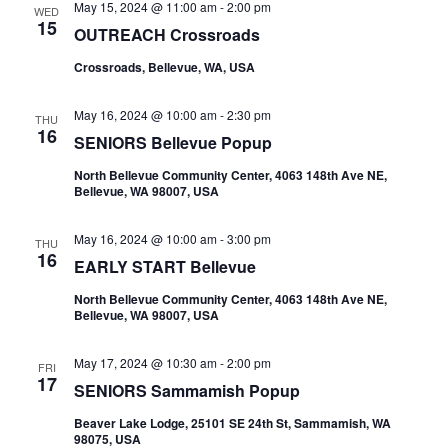
May 15, 2024 @ 11:00 am
-
2:00 pm
WED
15
OUTREACH Crossroads
Crossroads, Bellevue, WA, USA
May 16, 2024 @ 10:00 am
-
2:30 pm
THU
16
SENIORS Bellevue Popup
North Bellevue Community Center, 4063 148th Ave NE,
Bellevue, WA 98007, USA
May 16, 2024 @ 10:00 am
-
3:00 pm
THU
16
EARLY START Bellevue
North Bellevue Community Center, 4063 148th Ave NE,
Bellevue, WA 98007, USA
May 17, 2024 @ 10:30 am
-
2:00 pm
FRI
17
SENIORS Sammamish Popup
Beaver Lake Lodge, 25101 SE 24th St, Sammamish, WA
98075, USA