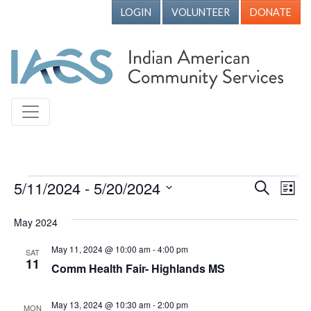
LOGIN
VOLUNTEER
DONATE
Events
5/11/2024
 - 
5/20/2024
Events
Ev
Search
List
Vi
Search
Select
May 2024
Nav
date.
and
Views
May 11, 2024 @ 10:00 am
-
4:00 pm
SAT
11
Comm Health Fair- Highlands MS
Naviga
May 13, 2024 @ 10:30 am
-
2:00 pm
MON