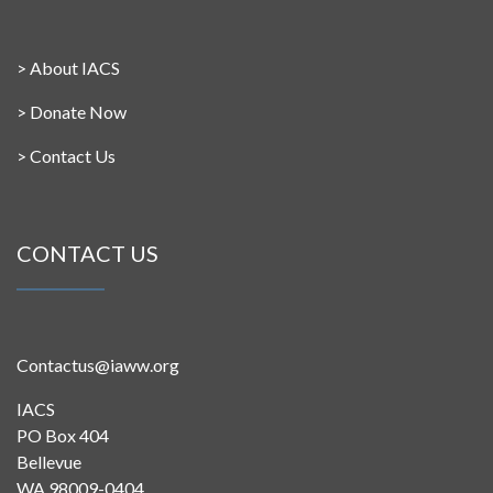
>
About IACS
>
Donate Now
>
Contact Us
CONTACT US
Contactus@iaww.org
IACS
PO Box 404
Bellevue
WA 98009-0404