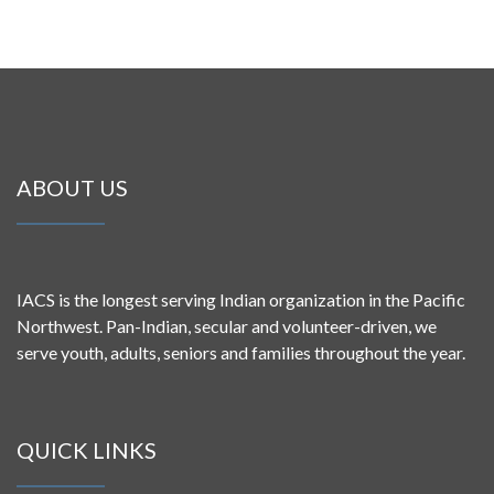
ABOUT US
IACS is the longest serving Indian organization in the Pacific
Northwest. Pan-Indian, secular and volunteer-driven, we
serve youth, adults, seniors and families throughout the year.
QUICK LINKS