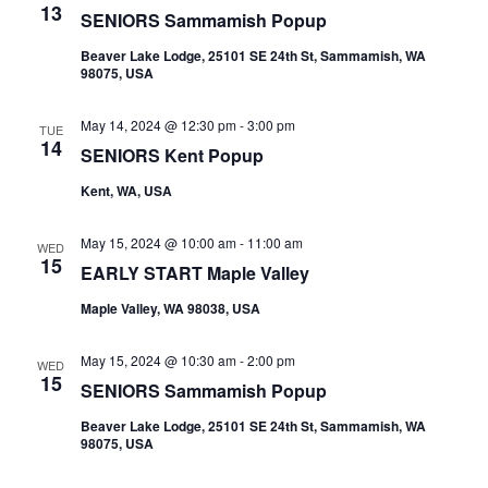
13
SENIORS Sammamish Popup
Beaver Lake Lodge, 25101 SE 24th St, Sammamish, WA
98075, USA
May 14, 2024 @ 12:30 pm
-
3:00 pm
TUE
14
SENIORS Kent Popup
Kent, WA, USA
May 15, 2024 @ 10:00 am
-
11:00 am
WED
15
EARLY START Maple Valley
Maple Valley, WA 98038, USA
May 15, 2024 @ 10:30 am
-
2:00 pm
WED
15
SENIORS Sammamish Popup
Beaver Lake Lodge, 25101 SE 24th St, Sammamish, WA
98075, USA