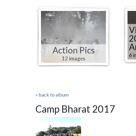
V
2
A
Action Pics
6 
12 images
« back to album
Camp Bharat 2017