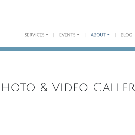
SERVICES
|
EVENTS
|
ABOUT
|
BLOG
Photo & Video Galler