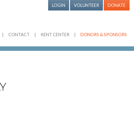
LOGIN
VOLUNTEER
DONATE
|
CONTACT
|
KENT CENTER
|
DONORS & SPONSORS
y