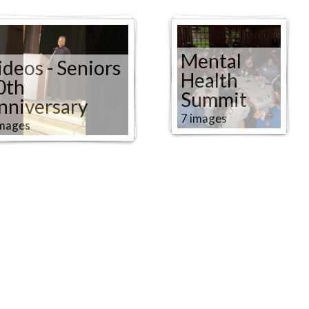
Mental
ideos - Seniors
Health
0th
Summit
nniversary
7 images
images